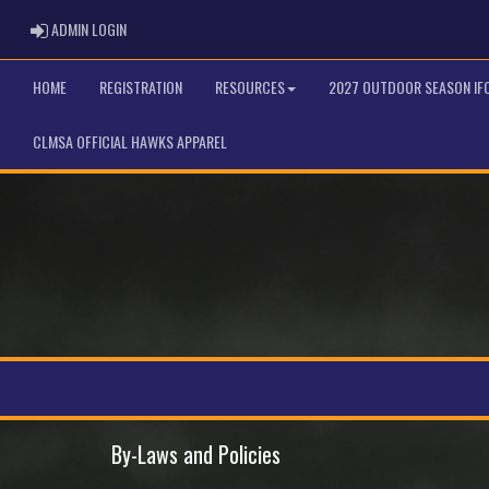
ADMIN LOGIN
ADMIN LOGIN
HOME
REGISTRATION
RESOURCES
2027 OUTDOOR SEASON IF
CLMSA OFFICIAL HAWKS APPAREL
By-Laws and Policies