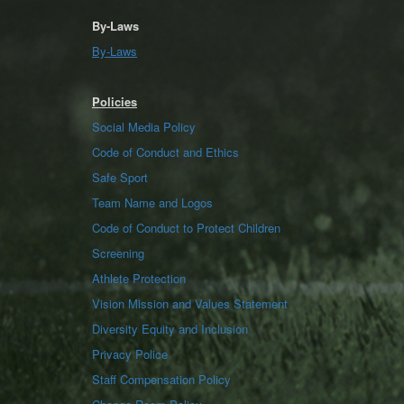
By-Laws
By-Laws
Policies
Social Media Policy
Code of Conduct and Ethics
Safe Sport
Team Name and Logos
Code of Conduct to Protect Children
Screening
Athlete Protection
Vision Mission and Values Statement
Diversity Equity and Inclusion
Privacy Police
Staff Compensation Policy