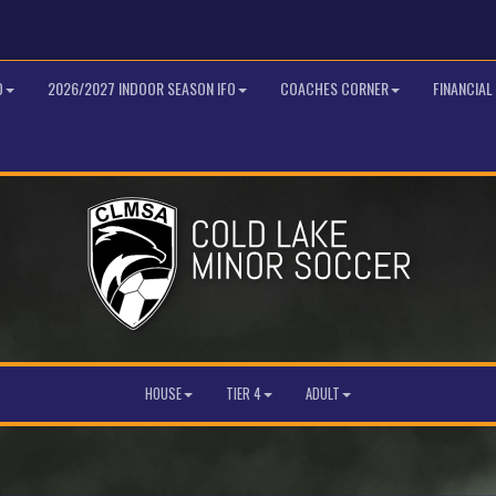
O
2026/2027 INDOOR SEASON IFO
COACHES CORNER
FINANCIAL
HOUSE
TIER 4
ADULT