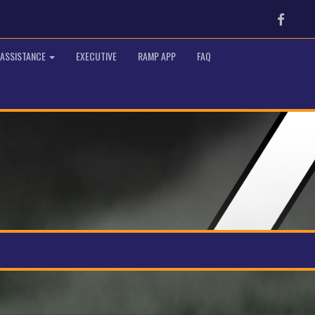
Faceb
 ASSISTANCE
EXECUTIVE
RAMP APP
FAQ