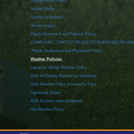
Change Room Policy
Refund Policy
Conflict of Interest
House League
Player Movement and Transfer Policy
COMPLAINT, CONFLICT RESOLUTION AND DISCIPLINA
Player Assesment and Placement Policy
Weather Policies
Lakeland- Winter Weather Policy
ASA Air Quality Monitoring Guidelines
ASA Weather Policy Information Card
Lightening Safety
ASA Extreme Heat Guidelines
Hot Weather Policy