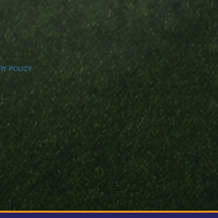
RY POLICY