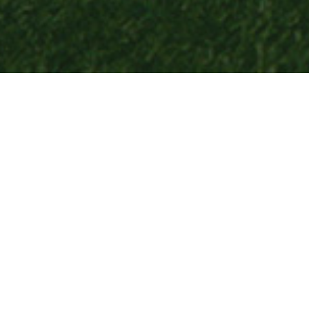
LEAGUE
FAQ
Cold Lake Minor Soccer -Frequently Asked Questions (FAQ)
Registration & Fees
Q: When does registration open and close?
A: Registration typically opens in late winter for the
outdoor season
and in late summer for the
indoor season
. Exact dates will be posted on our website and Facebook page.