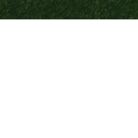
LEAGUE
News